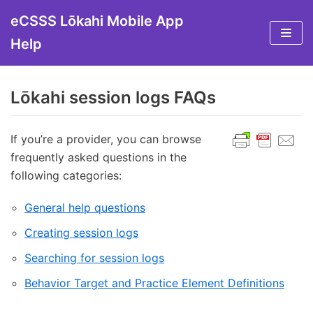
Skip
eCSSS Lōkahi Mobile App
to
Help
content
Lōkahi session logs FAQs
If you’re a provider, you can browse
frequently asked questions in the
following categories:
General help questions
Creating session logs
Searching for session logs
Behavior Target and Practice Element Definitions