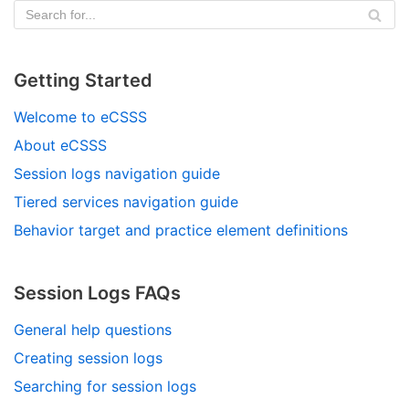
Getting Started
Welcome to eCSSS
About eCSSS
Session logs navigation guide
Tiered services navigation guide
Behavior target and practice element definitions
Session Logs FAQs
General help questions
Creating session logs
Searching for session logs